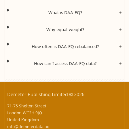
What is DAA-EQ?
+
Why equal-weight?
+
How often is DAA-EQ rebalanced?
+
How can I access DAA-EQ data?
+
Demeter Publishing Limited © 2026
71-75 Shelton Street
London WC2H 9JQ
United Kingdom
info@demeterdata.ag