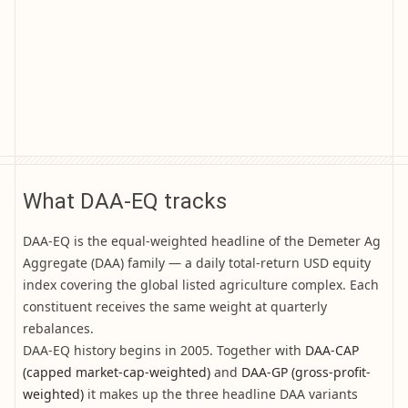
What DAA-EQ tracks
DAA-EQ is the equal-weighted headline of the Demeter Ag
Aggregate (DAA) family — a daily total-return USD equity
index covering the global listed agriculture complex. Each
constituent receives the same weight at quarterly
rebalances.
DAA-EQ history begins in 2005. Together with
DAA-CAP
(capped market-cap-weighted)
and
DAA-GP (gross-profit-
weighted)
it makes up the three headline DAA variants