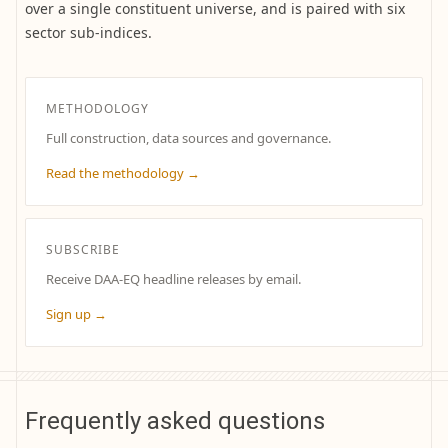
over a single constituent universe, and is paired with six
sector sub-indices.
METHODOLOGY
Full construction, data sources and governance.
Read the methodology →
SUBSCRIBE
Receive DAA-EQ headline releases by email.
Sign up →
Frequently asked questions