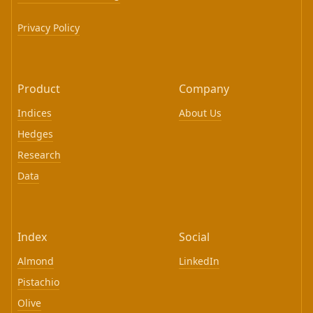
Privacy Policy
Product
Company
Indices
About Us
Hedges
Research
Data
Index
Social
Almond
LinkedIn
Pistachio
Olive