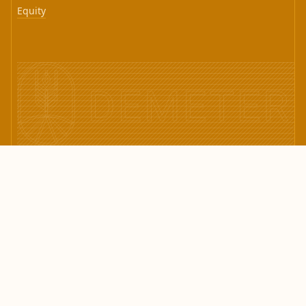
Equity