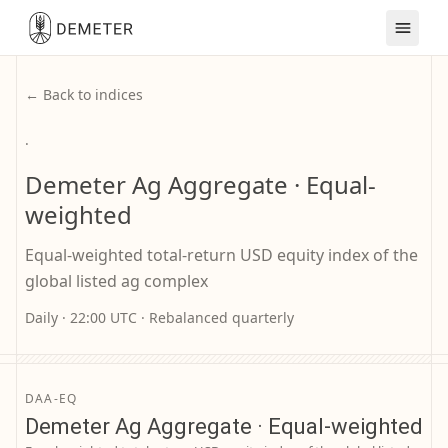
← Back to indices
·
Demeter Ag Aggregate · Equal-
weighted
Equal-weighted total-return USD equity index of the
global listed ag complex
Daily · 22:00 UTC · Rebalanced quarterly
DAA-EQ
Demeter Ag Aggregate · Equal-weighted