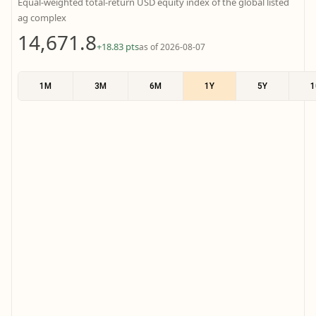
Equal-weighted total-return USD equity index of the global listed
ag complex
14,671.8
+18.83 pts
as of 2026-08-07
1M
3M
6M
1Y
5Y
1