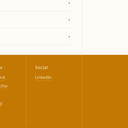
+
+
+
x
Social
ond
LinkedIn
chio
ty