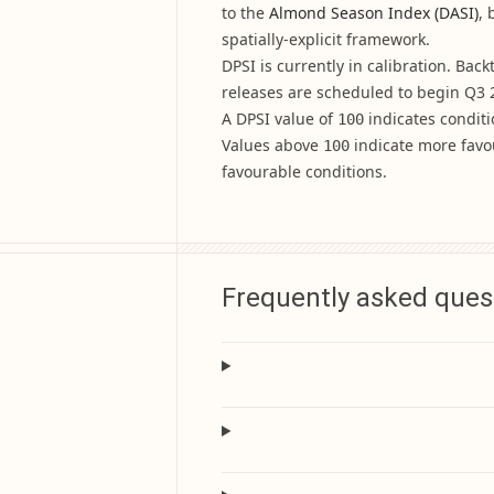
to the
Almond Season Index (DASI)
, 
spatially-explicit framework.
DPSI is currently in calibration. Bac
releases are scheduled to begin Q3 
A DPSI value of
indicates conditi
100
Values above
indicate more favo
100
favourable conditions.
Frequently asked ques