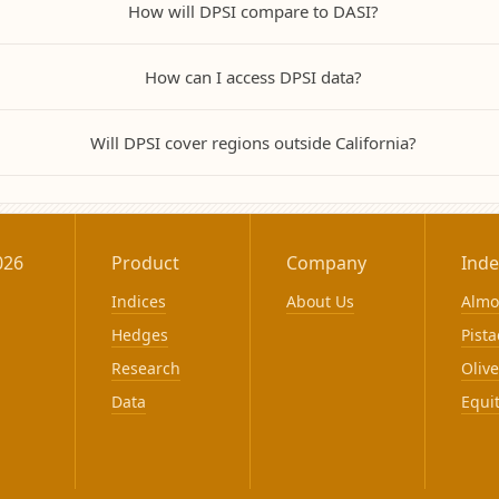
How will DPSI compare to DASI?
How can I access DPSI data?
Will DPSI cover regions outside California?
026
Product
Company
Inde
Indices
About Us
Alm
Hedges
Pista
Research
Olive
Data
Equi