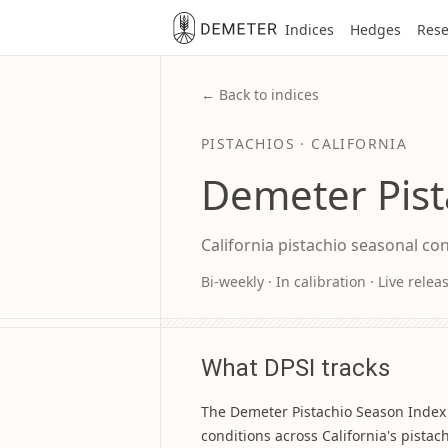
Indices
Hedges
Rese
← Back to indices
PISTACHIOS · CALIFORNIA
Demeter Pist
California pistachio seasonal co
Bi-weekly · In calibration · Live rele
What DPSI tracks
The Demeter Pistachio Season Index 
conditions across California's pistac