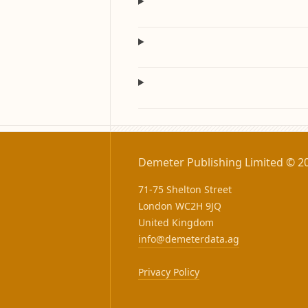
Demeter Publishing Limited © 2
71-75 Shelton Street
London WC2H 9JQ
United Kingdom
info@demeterdata.ag
Privacy Policy