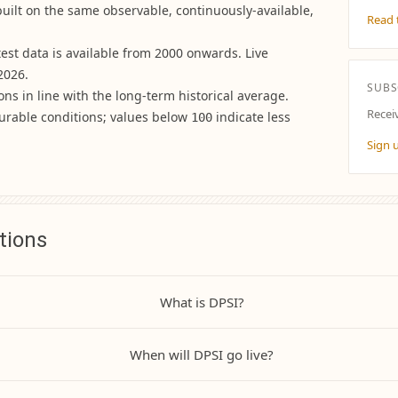
built on the same observable, continuously-available,
Read 
ktest data is available from 2000 onwards. Live
2026.
SUBS
ons in line with the long-term historical average.
Recei
urable conditions; values below
indicate less
100
Sign 
tions
What is DPSI?
When will DPSI go live?