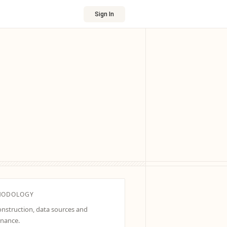
Sign In
HODOLOGY
construction, data sources and
nance.