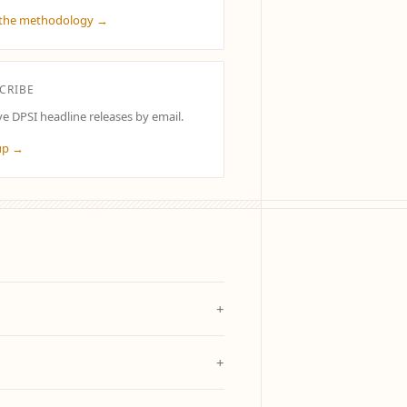
the methodology →
CRIBE
ve DPSI headline releases by email.
up →
+
+