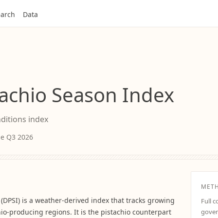
arch
Data
achio Season Index
nditions index
ase Q3 2026
MET
(DPSI) is a weather-derived index that tracks growing
Full 
hio-producing regions. It is the pistachio counterpart
gover