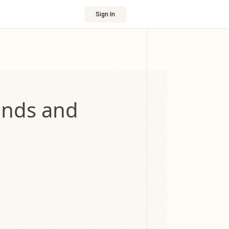
Sign In
onds and