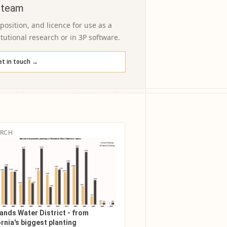
 team
osition, and licence for use as a
itutional research or in 3P software.
et in touch →
ARCH
ands Water District - from
rnia's biggest planting