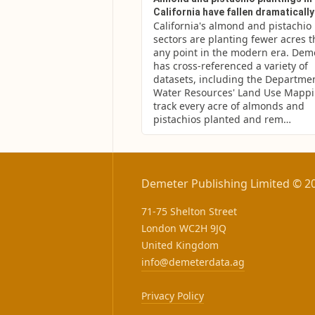
California have fallen dramatically
California's almond and pistachio 
sectors are planting fewer acres th
any point in the modern era. Deme
has cross-referenced a variety of 
datasets, including the Department
Water Resources' Land Use Mappin
track every acre of almonds and 
pistachios planted and rem…
Demeter Publishing Limited © 2
71-75 Shelton Street
London WC2H 9JQ
United Kingdom
info@demeterdata.ag
Privacy Policy