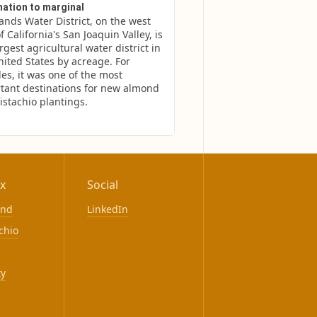
nation to marginal
ands Water District, on the west 
f California's San Joaquin Valley, is 
rgest agricultural water district in 
nited States by acreage. For 
es, it was one of the most 
tant destinations for new almond 
istachio plantings.
x
Social
ond
LinkedIn
chio
ty