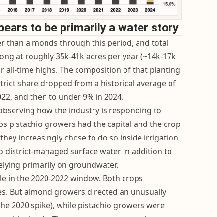
pears to be primarily a water story
ter than almonds through this period, and total
rong at roughly 35k-41k acres per year (~14k-17k
 all-time highs. The composition of that planting
strict share dropped from a historical average of
22, and then to under 9% in 2024.
 observing how the industry is responding to
s pistachio growers had the capital and the crop
they increasingly chose to do so inside irrigation
 to district-managed surface water in addition to
elying primarily on groundwater.
ible in the 2020-2022 window. Both crops
es. But almond growers directed an unusually
the 2020 spike), while pistachio growers were