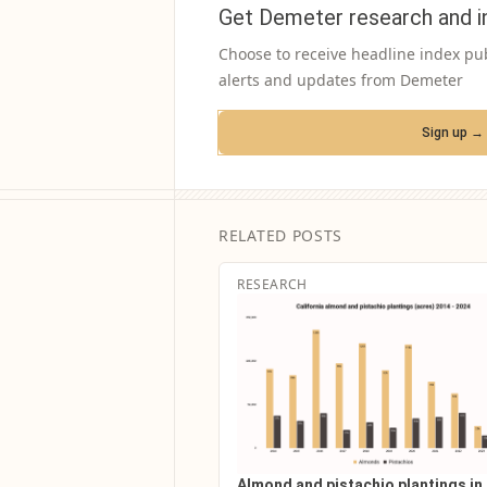
Get Demeter research and i
Choose to receive headline index pu
alerts and updates from Demeter
Sign up →
RELATED POSTS
RESEARCH
Almond and pistachio plantings in