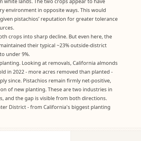
m white lands. The two crops appear to have
ry environment in opposite ways. This would
given pistachios’ reputation for greater tolerance
urces.
th crops into sharp decline. But even here, the
maintained their typical ~23% outside-district
 to under 9%.
lanting. Looking at removals, California almonds
old in 2022 - more acres removed than planted -
ly since. Pistachios remain firmly net-positive,
ion of new planting. These are two industries in
s, and the gap is visible from both directions.
ter District - from California's biggest planting