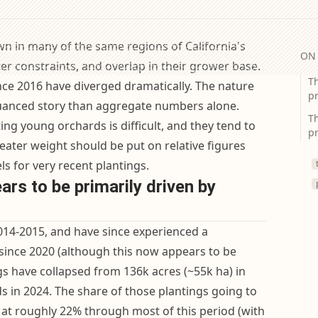
n in many of the same regions of California's
ON 
ter constraints, and overlap in their grower base.
T
ince 2016 have diverged dramatically. The nature
pr
nuanced story than aggregate numbers alone.
Th
ing young orchards is difficult, and they tend to
pr
ater weight should be put on relative figures
ls for very recent plantings.
rs to be primarily driven by
14-2015, and have since experienced a
since 2020 (although this now appears to be
gs have collapsed from 136k acres (~55k ha) in
s in 2024. The share of those plantings going to
 at roughly 22% through most of this period (with