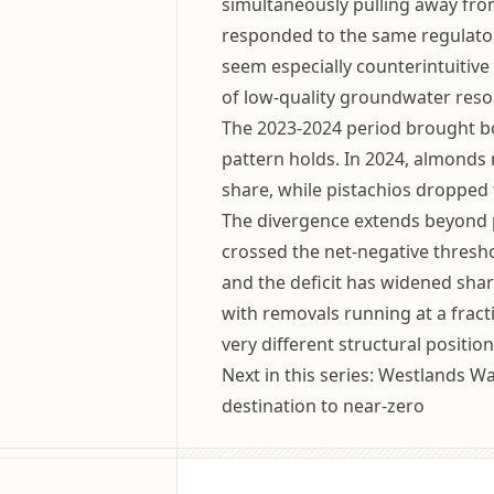
simultaneously pulling away fro
responded to the same regulato
seem especially counterintuitive 
of low-quality groundwater reso
The 2023-2024 period brought bo
pattern holds. In 2024, almonds 
share, while pistachios dropped
The divergence extends beyond p
crossed the net-negative thresh
and the deficit has widened sharp
with removals running at a fract
very different structural position
Next in this series: Westlands Wa
destination to near-zero