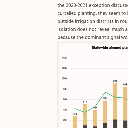
the 2020-2021 exception discuss
curtailed planting, they seem to
outside irrigation districts in r
isolation does not reveal much 
because the dominant signal wou