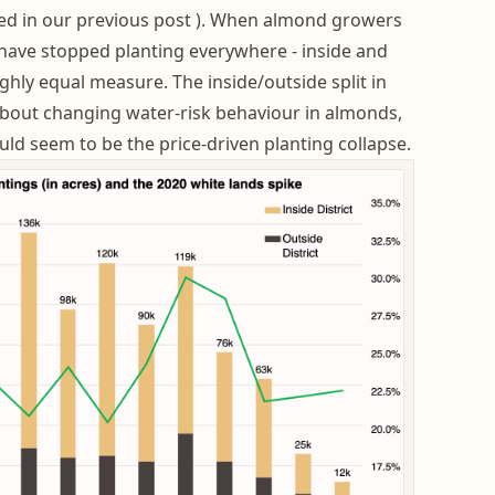
ed in our previous post ). When almond growers
 have stopped planting everywhere - inside and
oughly equal measure. The inside/outside split in
about changing water-risk behaviour in almonds,
ld seem to be the price-driven planting collapse.