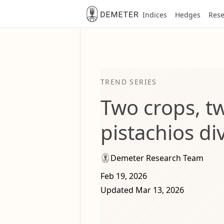
Indices
Hedges
Rese
TREND SERIES
Two crops, t
pistachios d
Demeter Research Team
Feb 19, 2026
Updated Mar 13, 2026