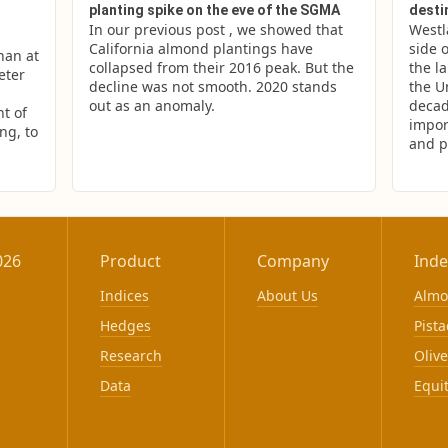
planting spike on the eve of the SGMA
desti
In our previous post , we showed that 
Westl
California almond plantings have 
side o
an at 
collapsed from their 2016 peak. But the 
the la
ter 
decline was not smooth. 2020 stands 
the U
out as an anomaly.
decad
 of 
impor
g, to 
and p
026
Product
Company
Inde
Indices
About Us
Alm
Hedges
Pista
Research
Olive
Data
Equi