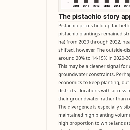
The pistachio story ap
Pistachio prices held up far bet
pistachio plantings remained st
ha) from 2020 through 2022, near
shifted, however. The outside-di
around 20% to 14-15% in 2020-20
This may be a cleaner signal for
groundwater constraints. Perhap
economics to keep planting, but 
districts - locations with access
their groundwater, rather than r
The divergence is especially vis
maintained high planting volum
high proportion to white lands (