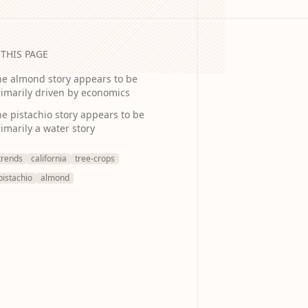
THIS PAGE
he almond story appears to be
imarily driven by economics
e pistachio story appears to be
imarily a water story
trends
california
tree-crops
pistachio
almond