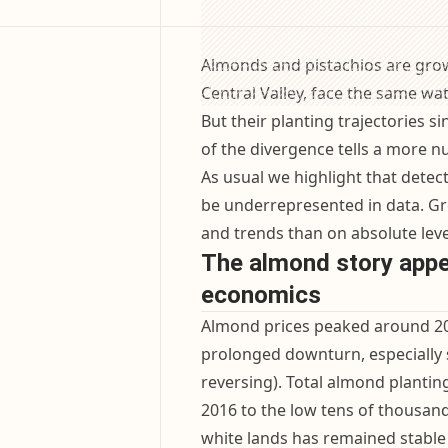
Almonds and pistachios are grow
Central Valley, face the same wa
But their planting trajectories s
of the divergence tells a more 
As usual we highlight that detect
be underrepresented in data. Gre
and trends than on absolute leve
The almond story appea
economics
Almond prices peaked around 20
prolonged downturn, especially 
reversing). Total almond plantin
2016 to the low tens of thousand
white lands has remained stable