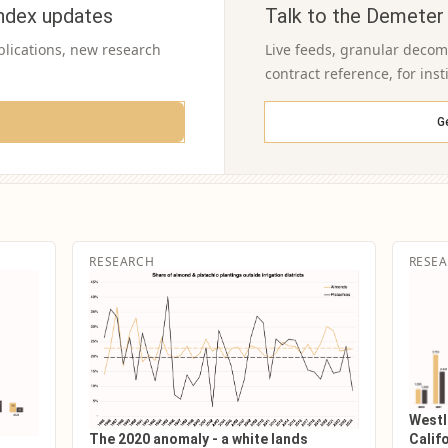
ndex updates
Talk to the Demeter
blications, new research
Live feeds, granular decomp
contract reference, for inst
G
RESEARCH
RESE
Westl
The 2020 anomaly - a white lands
Califo