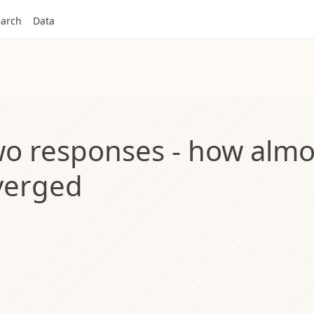
arch
Data
wo responses - how alm
iverged