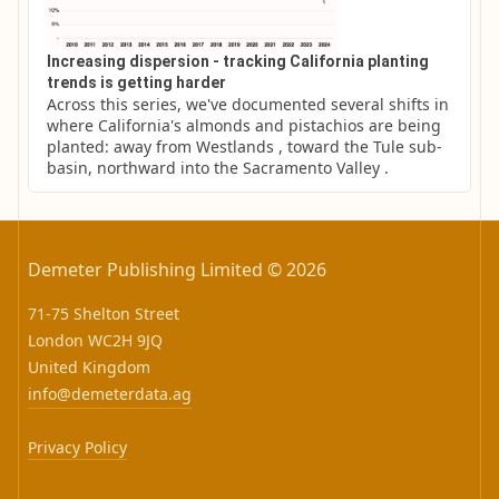
Increasing dispersion - tracking California planting
trends is getting harder
Across this series, we've documented several shifts in 
where California's almonds and pistachios are being 
planted: away from Westlands , toward the Tule sub-
basin, northward into the Sacramento Valley .
Demeter Publishing Limited © 2026
71-75 Shelton Street
London WC2H 9JQ
United Kingdom
info@demeterdata.ag
Privacy Policy