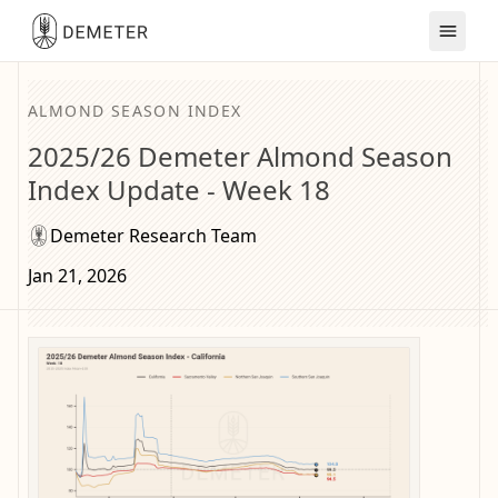
ALMOND SEASON INDEX
2025/26 Demeter Almond Season
Index Update - Week 18
Demeter Research Team
Jan 21, 2026