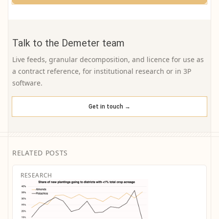
Talk to the Demeter team
Live feeds, granular decomposition, and licence for use as
a contract reference, for institutional research or in 3P
software.
Get in touch →
RELATED POSTS
RESEARCH