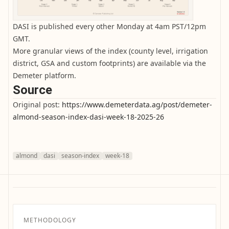
DASI is published every other Monday at 4am PST/12pm
GMT.
More granular views of the index (county level, irrigation
district, GSA and custom footprints) are available via the
Demeter platform.
Source
Original post:
https://www.demeterdata.ag/post/demeter-
almond-season-index-dasi-week-18-2025-26
almond
dasi
season-index
week-18
METHODOLOGY