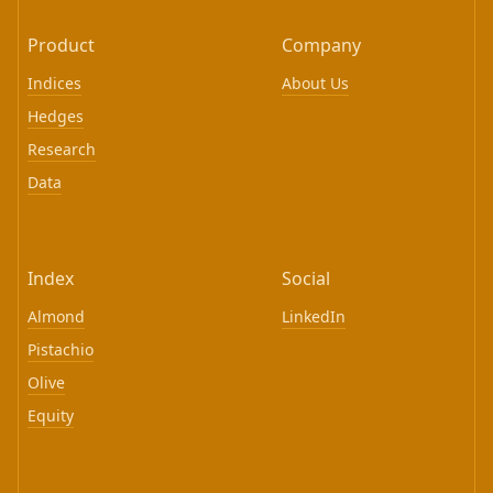
Product
Company
Indices
About Us
Hedges
Research
Data
Index
Social
Almond
LinkedIn
Pistachio
Olive
Equity