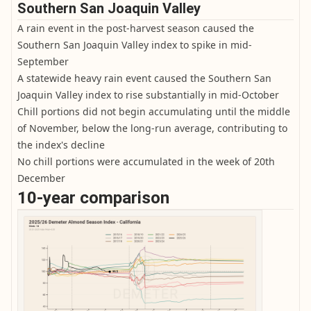
Southern San Joaquin Valley
A rain event in the post-harvest season caused the
Southern San Joaquin Valley index to spike in mid-
September
A statewide heavy rain event caused the Southern San
Joaquin Valley index to rise substantially in mid-October
Chill portions did not begin accumulating until the middle
of November, below the long-run average, contributing to
the index's decline
No chill portions were accumulated in the week of 20th
December
10-year comparison