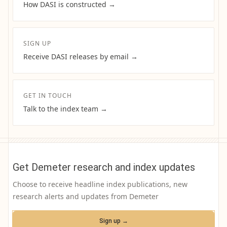
How DASI is constructed →
SIGN UP
Receive DASI releases by email →
GET IN TOUCH
Talk to the index team →
Get Demeter research and index updates
Choose to receive headline index publications, new
research alerts and updates from Demeter
Sign up →