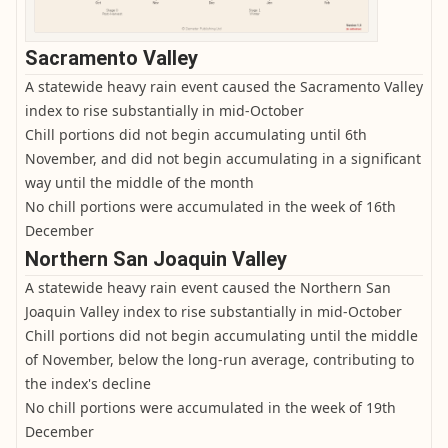
Sacramento Valley
A statewide heavy rain event caused the Sacramento Valley
index to rise substantially in mid-October
Chill portions did not begin accumulating until 6th
November, and did not begin accumulating in a significant
way until the middle of the month
No chill portions were accumulated in the week of 16th
December
Northern San Joaquin Valley
A statewide heavy rain event caused the Northern San
Joaquin Valley index to rise substantially in mid-October
Chill portions did not begin accumulating until the middle
of November, below the long-run average, contributing to
the index's decline
No chill portions were accumulated in the week of 19th
December