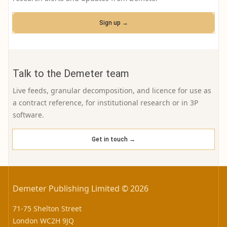
Sign up →
Talk to the Demeter team
Live feeds, granular decomposition, and licence for use as
a contract reference, for institutional research or in 3P
software.
Get in touch →
Demeter Publishing Limited © 2026
71-75 Shelton Street
London WC2H 9JQ