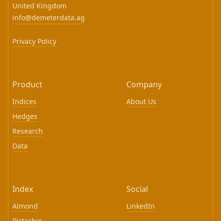
United Kingdom
info@demeterdata.ag
Privacy Policy
Product
Company
Indices
About Us
Hedges
Research
Data
Index
Social
Almond
LinkedIn
Pistachio