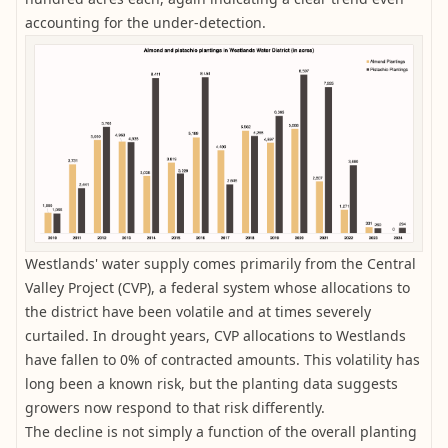
accounting for the under-detection.
Westlands' water supply comes primarily from the Central
Valley Project (CVP), a federal system whose allocations to
the district have been volatile and at times severely
curtailed. In drought years, CVP allocations to Westlands
have fallen to 0% of contracted amounts. This volatility has
long been a known risk, but the planting data suggests
growers now respond to that risk differently.
The decline is not simply a function of the overall planting