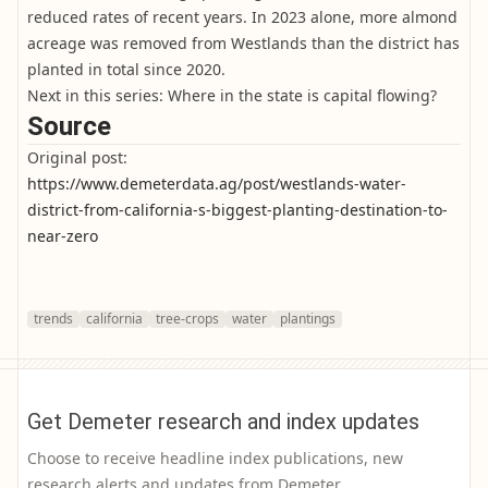
reduced rates of recent years. In 2023 alone, more almond
acreage was removed from Westlands than the district has
planted in total since 2020.
Next in this series: Where in the state is capital flowing?
Source
Original post:
https://www.demeterdata.ag/post/westlands-water-
district-from-california-s-biggest-planting-destination-to-
near-zero
trends
california
tree-crops
water
plantings
Get Demeter research and index updates
Choose to receive headline index publications, new
research alerts and updates from Demeter