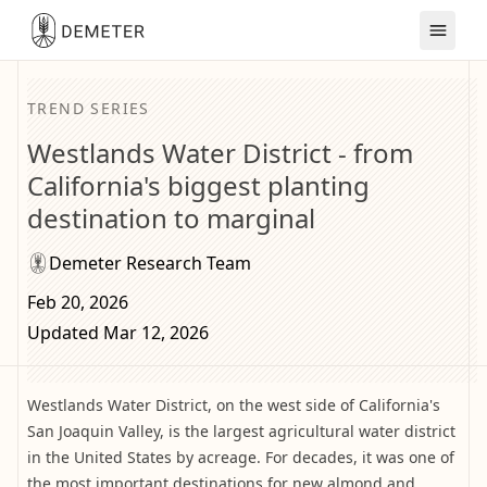
TREND SERIES
Westlands Water District - from
California's biggest planting
destination to marginal
Demeter Research Team
Feb 20, 2026
Updated Mar 12, 2026
Westlands Water District, on the west side of California's
San Joaquin Valley, is the largest agricultural water district
in the United States by acreage. For decades, it was one of
the most important destinations for new almond and