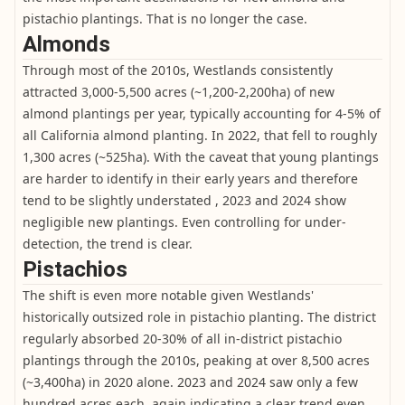
pistachio plantings. That is no longer the case.
Almonds
Through most of the 2010s, Westlands consistently
attracted 3,000-5,500 acres (~1,200-2,200ha) of new
almond plantings per year, typically accounting for 4-5% of
all California almond planting. In 2022, that fell to roughly
1,300 acres (~525ha). With the caveat that young plantings
are harder to identify in their early years and therefore
tend to be slightly understated , 2023 and 2024 show
negligible new plantings. Even controlling for under-
detection, the trend is clear.
Pistachios
The shift is even more notable given Westlands'
historically outsized role in pistachio planting. The district
regularly absorbed 20-30% of all in-district pistachio
plantings through the 2010s, peaking at over 8,500 acres
(~3,400ha) in 2020 alone. 2023 and 2024 saw only a few
hundred acres each, again indicating a clear trend even