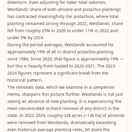
downturn. Even adjusting for lower total volumes,
Westlands' share of both almond and pistachio plantings
has contracted meaningfully. For pistachios, where total
planting remained strong through 2022, Westlands' share
fell from roughly 25% in 2020 to under 11% in 2022 and
under 5% by 2024.
During the period averages, Westlands accounted for
approximately 19% of all in-district pistachio planting
since 1984. Since 2020, that figure is approximately 19% —
but this is heavily front-loaded to 2020-2021. The 2023-
2024 figures represent a significant break from the
historical pattern.
The removals data, which we examine in a companion
memo, sharpens this picture further. Westlands is not just
seeing an absence of new planting. It is experiencing the
most concentrated orchard removal of any district in the
state. In 2022-2024, roughly 32k acres (~13k ha) of almonds
were removed from Westlands, dramatically exceeding
even historical average planting rates, let alone the