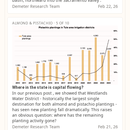
basin, northward into the Sacramento Valley .
Demeter Research Team
Feb 22, 26
ALMOND & PISTACHIO · 5 OF 10
Where in the state is capital flowing?
In our previous post , we showed that Westlands 
Water District - historically the largest single 
destination for both almond and pistachio plantings - 
has seen new planting fall dramatically. This raises 
an obvious question: where has the remaining 
planting activity gone?
Demeter Research Team
Feb 21, 26