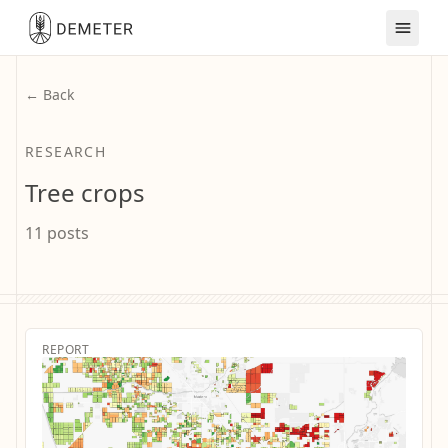
← Back
RESEARCH
Tree crops
11 posts
REPORT