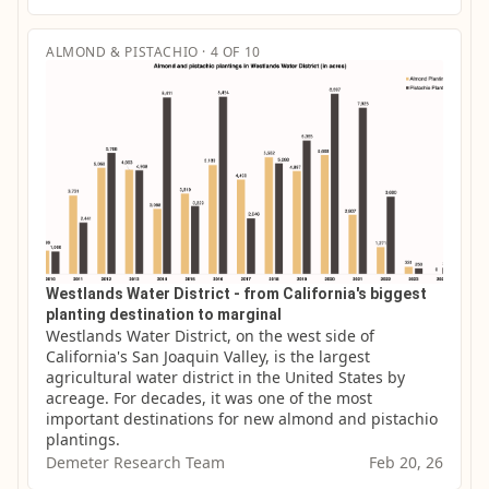
ALMOND & PISTACHIO · 4 OF 10
Westlands Water District - from California's biggest
planting destination to marginal
Westlands Water District, on the west side of 
California's San Joaquin Valley, is the largest 
agricultural water district in the United States by 
acreage. For decades, it was one of the most 
important destinations for new almond and pistachio 
plantings.
Demeter Research Team
Feb 20, 26