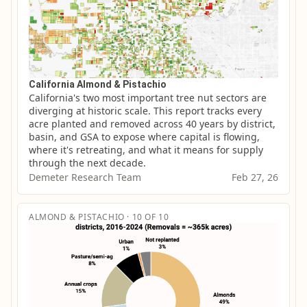
California Almond & Pistachio
California's two most important tree nut sectors are 
diverging at historic scale. This report tracks every 
acre planted and removed across 40 years by district, 
basin, and GSA to expose where capital is flowing, 
where it's retreating, and what it means for supply 
through the next decade.
Demeter Research Team
Feb 27, 26
ALMOND & PISTACHIO · 10 OF 10