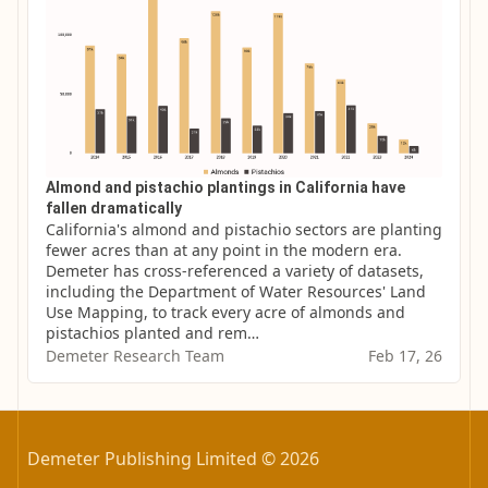
Almond and pistachio plantings in California have
fallen dramatically
California's almond and pistachio sectors are planting 
fewer acres than at any point in the modern era. 
Demeter has cross-referenced a variety of datasets, 
including the Department of Water Resources' Land 
Use Mapping, to track every acre of almonds and 
pistachios planted and rem…
Demeter Research Team
Feb 17, 26
Demeter Publishing Limited © 2026