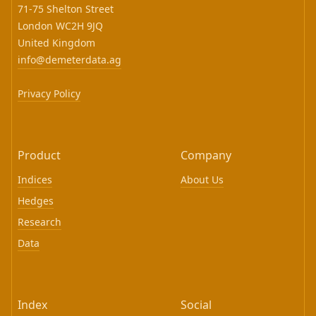
71-75 Shelton Street
London WC2H 9JQ
United Kingdom
info@demeterdata.ag
Privacy Policy
Product
Company
Indices
About Us
Hedges
Research
Data
Index
Social