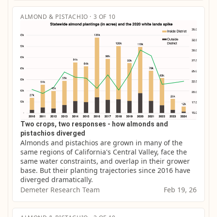
ALMOND & PISTACHIO · 3 OF 10
Two crops, two responses - how almonds and
pistachios diverged
Almonds and pistachios are grown in many of the 
same regions of California's Central Valley, face the 
same water constraints, and overlap in their grower 
base. But their planting trajectories since 2016 have 
diverged dramatically.
Demeter Research Team
Feb 19, 26