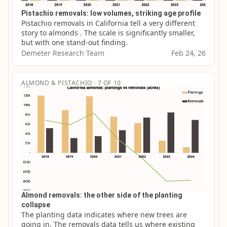
Pistachio removals: low volumes, striking age profile
Pistachio removals in California tell a very different 
story to almonds . The scale is significantly smaller, 
but with one stand-out finding.
Demeter Research Team
Feb 24, 26
ALMOND & PISTACHIO · 7 OF 10
Almond removals: the other side of the planting
collapse
The planting data indicates where new trees are 
going in. The removals data tells us where existing 