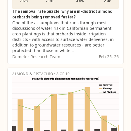
The removal rate puzzle: why are in-district almond
orchards being removed faster?
One of the assumptions that runs through most 
discussions of water risk in Californian permanent 
crop plantings is that orchards inside irrigation 
districts - with access to surface water deliveries, in 
addition to groundwater resources - are better 
protected than those in white…
Demeter Research Team
Feb 25, 26
ALMOND & PISTACHIO · 8 OF 10