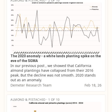
ALMOND & PISTACHIO · 2 OF 10
The 2020 anomaly - a white lands planting spike on the
eve of the SGMA
In our previous post , we showed that California 
almond plantings have collapsed from their 2016 
peak. But the decline was not smooth. 2020 stands 
out as an anomaly.
Demeter Research Team
Feb 18, 26
ALMOND & PISTACHIO · 1 OF 10