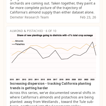
orchards are coming out. Taken together, they paint a 
far more complete picture of the trajectory of 
California's almond supply than either dataset alone.
Demeter Research Team
Feb 23, 26
ALMOND & PISTACHIO · 6 OF 10
Increasing dispersion - tracking California planting
trends is getting harder
Across this series, we've documented several shifts in 
where California's almonds and pistachios are being 
planted: away from Westlands , toward the Tule sub-