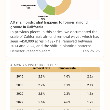
After almonds: what happens to former almond
ground in California
In previous pieces in this series, we documented the 
scale of California's almond removal wave , which has 
seen ~450,000 acres (~182k ha) removed between 
2014 and 2024, and the shift in planting patterns.
Demeter Research Team
Feb 26, 26
ALMOND & PISTACHIO · 9 OF 10