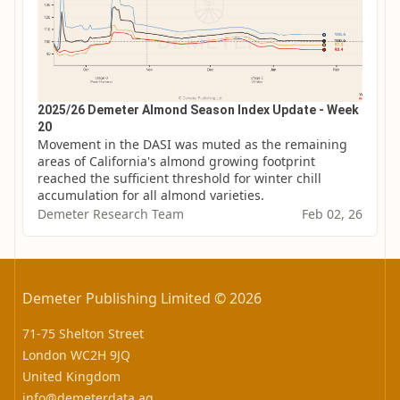
2025/26 Demeter Almond Season Index Update - Week
20
Movement in the DASI was muted as the remaining 
areas of California's almond growing footprint 
reached the sufficient threshold for winter chill 
accumulation for all almond varieties.
Demeter Research Team
Feb 02, 26
Demeter Publishing Limited © 2026
71-75 Shelton Street
London WC2H 9JQ
United Kingdom
info@demeterdata.ag