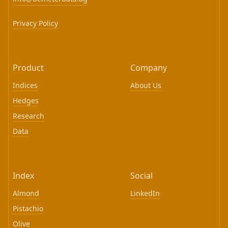
Privacy Policy
Product
Company
Indices
About Us
Hedges
Research
Data
Index
Social
Almond
LinkedIn
Pistachio
Olive