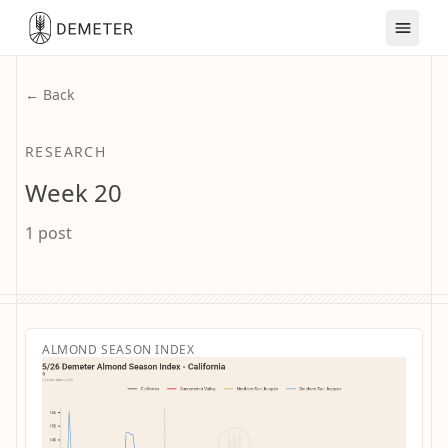
← Back
RESEARCH
Week 20
1 post
ALMOND SEASON INDEX