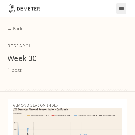
← Back
RESEARCH
Week 30
1 post
ALMOND SEASON INDEX