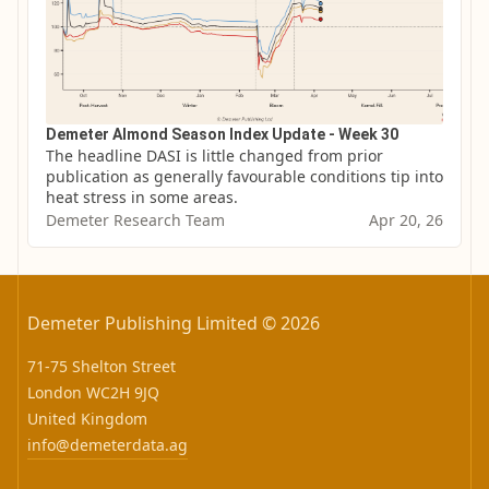
Demeter Almond Season Index Update - Week 30
The headline DASI is little changed from prior 
publication as generally favourable conditions tip into 
heat stress in some areas.
Demeter Research Team
Apr 20, 26
Demeter Publishing Limited © 2026
71-75 Shelton Street
London WC2H 9JQ
United Kingdom
info@demeterdata.ag