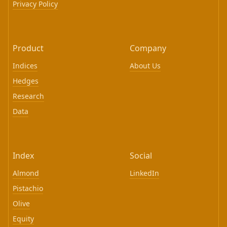
Privacy Policy
Product
Company
Indices
About Us
Hedges
Research
Data
Index
Social
Almond
LinkedIn
Pistachio
Olive
Equity